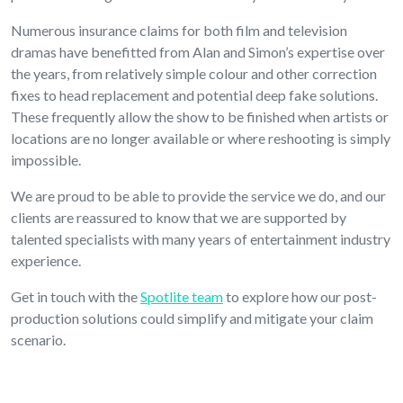
Numerous insurance claims for both film and television
dramas have benefitted from Alan and Simon’s expertise over
the years, from relatively simple colour and other correction
fixes to head replacement and potential deep fake solutions.
These frequently allow the show to be finished when artists or
locations are no longer available or where reshooting is simply
impossible.
We are proud to be able to provide the service we do, and our
clients are reassured to know that we are supported by
talented specialists with many years of entertainment industry
experience.
Get in touch with the
Spotlite team
to explore how our post-
production solutions could simplify and mitigate your claim
scenario.