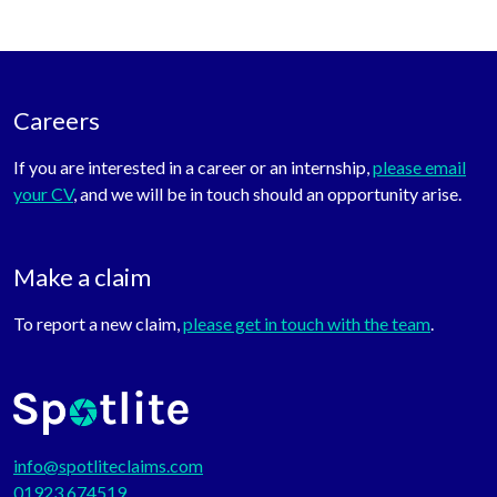
Careers
If you are interested in a career or an internship,
please email
your CV
, and we will be in touch should an opportunity arise.
Make a claim
To report a new claim,
please get in touch with the team
.
info@spotliteclaims.com
01923 674519