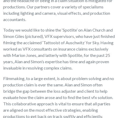
and the headache of being in a claim situation is mitigated for
productions. Our partners cover a variety of specialisms
including lighting and camera, visual effects, and production
accountants.
Today we would like to shine the ‘Spotlite’ on Alan Church and
Simon Giles (pictured), VFX supervisors, who have just finished
filming the acclaimed ‘Tattooist of Auschwitz’ for Sky. Having
worked as VFX consultants on insurance claims exclusively
with Marion Jones, and latterly with Spotlite, for the past 25
years, Alan and Simon’s expertise has time and again proven
invaluable in resolving complex claims.
Filmmaking, to a large extent, is about problem solving and no
production claim is ever the same. Alan and Simon often
bridge the gap between the loss adjuster and client to help
evaluate how the claim arose and to find the best vfx solution.
This collaborative approach is vital to ensure that all parties
are aligned on the most effective strategies, enabling
productions to get back on track swiftly and efficiently.