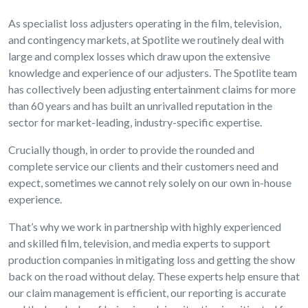
As specialist loss adjusters operating in the film, television,
and contingency markets, at Spotlite we routinely deal with
large and complex losses which draw upon the extensive
knowledge and experience of our adjusters. The Spotlite team
has collectively been adjusting entertainment claims for more
than 60 years and has built an unrivalled reputation in the
sector for market-leading, industry-specific expertise.
Crucially though, in order to provide the rounded and
complete service our clients and their customers need and
expect, sometimes we cannot rely solely on our own in-house
experience.
That’s why we work in partnership with highly experienced
and skilled film, television, and media experts to support
production companies in mitigating loss and getting the show
back on the road without delay. These experts help ensure that
our claim management is efficient, our reporting is accurate