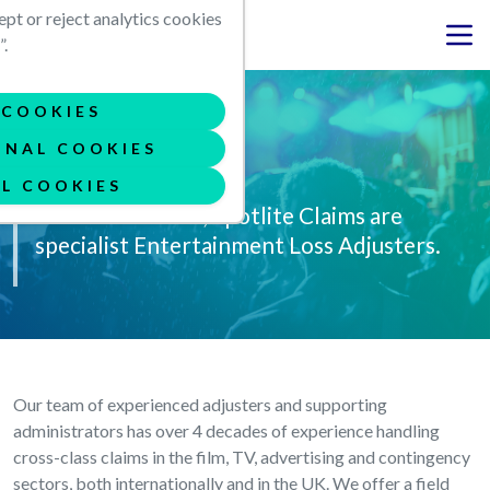
Skip to main content
ept or reject analytics cookies
.
COOKIES
ONAL COOKIES
Our story
L COOKIES
Founded in 2011, Spotlite Claims are
specialist Entertainment Loss Adjusters.
Our team of experienced adjusters and supporting
administrators has over 4 decades of experience handling
cross-class claims in the film, TV, advertising and contingency
sectors, both internationally and in the UK. We offer a field