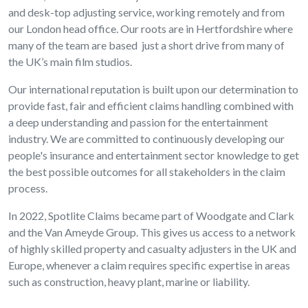
and desk-top adjusting service, working remotely and from
our London head office. Our roots are in Hertfordshire where
many of the team are based just a short drive from many of
the UK’s main film studios.
Our international reputation is built upon our determination to
provide fast, fair and efficient claims handling combined with
a deep understanding and passion for the entertainment
industry. We are committed to continuously developing our
people's insurance and entertainment sector knowledge to get
the best possible outcomes for all stakeholders in the claim
process.
In 2022, Spotlite Claims became part of Woodgate and Clark
and the Van Ameyde Group. This gives us access to a network
of highly skilled property and casualty adjusters in the UK and
Europe, whenever a claim requires specific expertise in areas
such as construction, heavy plant, marine or liability.