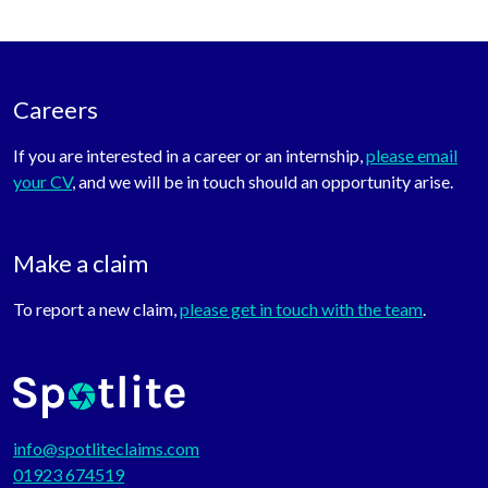
Careers
If you are interested in a career or an internship,
please email
your CV
, and we will be in touch should an opportunity arise.
Make a claim
To report a new claim,
please get in touch with the team
.
info@spotliteclaims.com
01923 674519